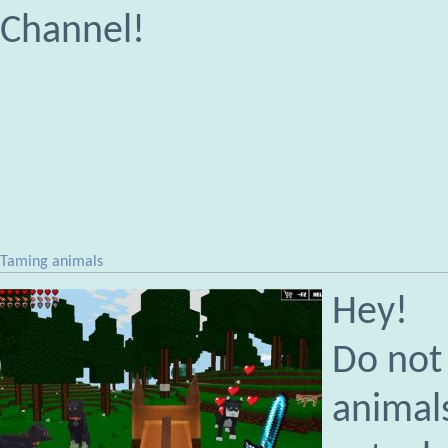
Channel!
Taming animals
Hey!
Do not 
animals