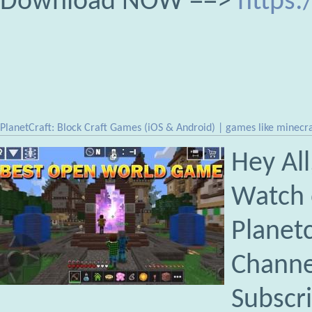
Download NOW ==>
https:
PlanetCraft: Block Craft Games (iOS & Android) | games like minecra
Hey All
Watch 
Planet
Channe
Subscr