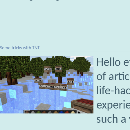
Some tricks with TNT
Hello e
of arti
life-ha
experie
such a 