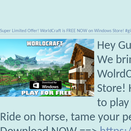
Super Limited Offer! WorldCraft is FREE NOW on Windows Store! #
Hey Gu
We bri
WolrdC
Store! 
to play
Ride on horse, tame your p