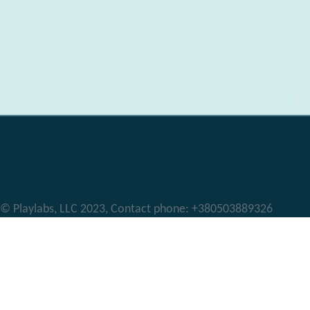
Pages
1
© Playlabs, LLC 2023, Contact phone: +380503889326