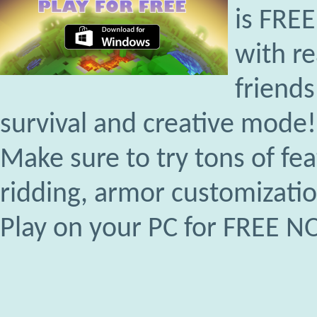
is FRE
with r
friends
survival and creative mode!
Make sure to try tons of fe
ridding, armor customizati
Play on your PC for FREE 