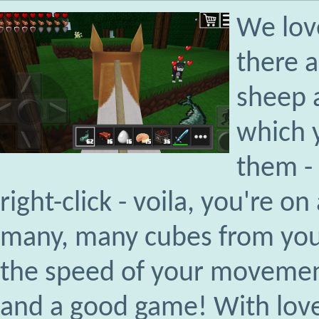
We lov
there a
sheep a
which 
them - 
right-click - voila, you're 
many, many cubes from you
the speed of your movement
and a good game! With love