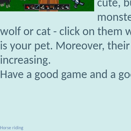
cute, b
monste
wolf or cat - click on them 
is your pet. Moreover, their 
increasing.
Have a good game and a g
Horse riding