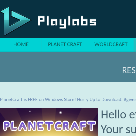
Skip to main content
HOME
PLANET CRAFT
WORLDCRAFT
RE
PlanetCraft is FREE on Windows Store! Hurry Up to Download! #gi
Hello 
Your s