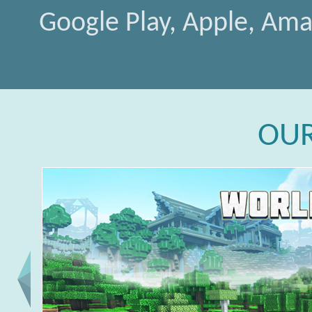
Google Play, Apple, Am
OU