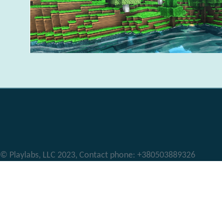
© Playlabs, LLC 2023, Contact phone: +380503889326