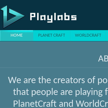
Skip to main content
HOME
PLANET CRAFT
WORLDCRAFT
A
We are the creators of p
that people are playing 
PlanetCraft and WorldCra